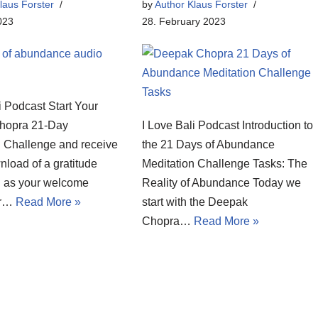
laus Forster
by
Author Klaus Forster
023
28. February 2023
i Podcast Start Your
hopra 21-Day
I Love Bali Podcast Introduction to
n Challenge and receive
the 21 Days of Abundance
nload of a gratitude
Meditation Challenge Tasks: The
n as your welcome
Reality of Abundance Today we
or…
Read More »
start with the Deepak
Chopra…
Read More »