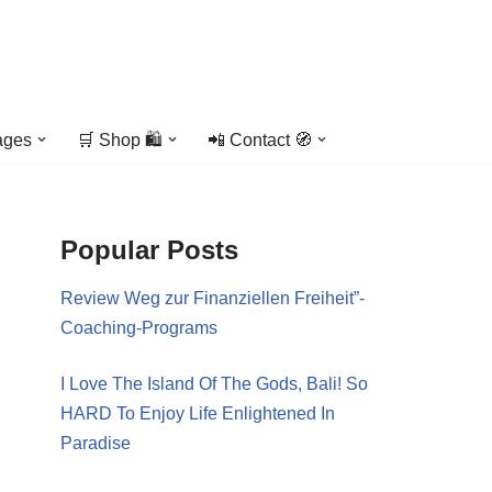
ages
🛒 Shop 🛍️
📲 Contact 🧭
Popular Posts
Review Weg zur Finanziellen Freiheit”-
Coaching-Programs
I Love The Island Of The Gods, Bali! So
HARD To Enjoy Life Enlightened In
Paradise