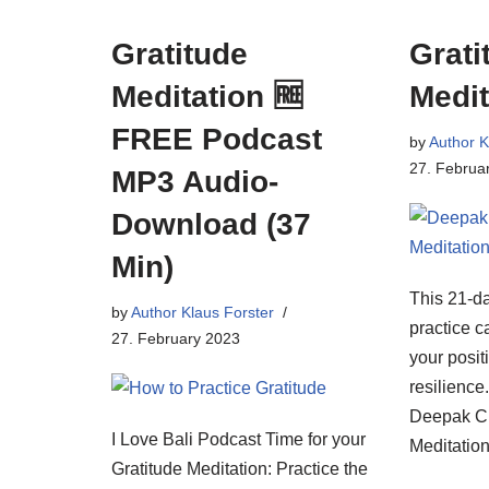
Gratitude
Grati
Meditation 🆓
Medit
FREE Podcast
by
Author K
27. Februa
MP3 Audio-
Download (37
Min)
This 21-da
by
Author Klaus Forster
practice c
27. February 2023
your posi
resilience
Deepak Ch
I Love Bali Podcast Time for your
Meditation
Gratitude Meditation: Practice the