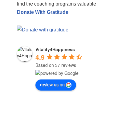
find the coaching programs valuable
Donate With Gratitude
Vitality4Happiness
4.9
Based on 37 reviews
review us on