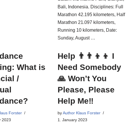
Bali, Indonesia. Disciplines: Full
Marathon 42.195 kilometers, Half
Marathon 21.097 kilometers,
Running 10 kilometers, Date:
Sunday, August …
dance
Help 👨‍👨‍👦‍👦 I
ng: What is
Need Somebody
cial /
🙏 Won’t You
tual
Please, Please
dance?
Help Me‼
laus Forster
by
Author Klaus Forster
y 2023
1. January 2023