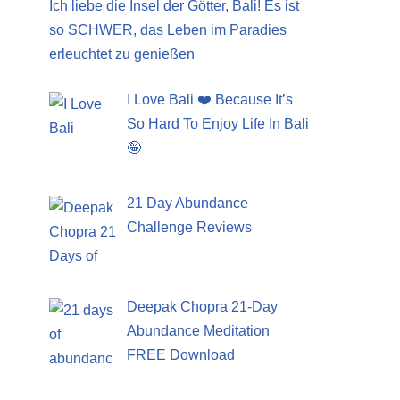
Ich liebe die Insel der Götter, Bali! Es ist
so SCHWER, das Leben im Paradies
erleuchtet zu genießen
I Love Bali ❤️ Because It’s
So Hard To Enjoy Life In Bali
🤪
21 Day Abundance
Challenge Reviews
Deepak Chopra 21-Day
Abundance Meditation
FREE Download