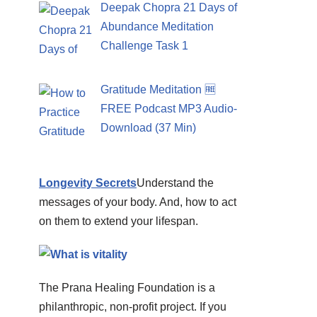
Deepak Chopra 21 Days of
Abundance Meditation
Challenge Task 1
Gratitude Meditation 🆓
FREE Podcast MP3 Audio-
Download (37 Min)
Longevity Secrets
Understand the
messages of your body. And, how to act
on them to extend your lifespan.
The Prana Healing Foundation is a
philanthropic, non-profit project. If you