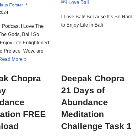
laus Forster
2024
I Love Bali! Because It’s So Hard
to Enjoy Life in Bali
i Podcast I Love The
The Gods, Bali! So
njoy Life Enlightened
se Preface “Wow, are
Read More »
ak Chopra
Deepak Chopra
ay
21 Days of
dance
Abundance
tation FREE
Meditation
load
Challenge Task 1