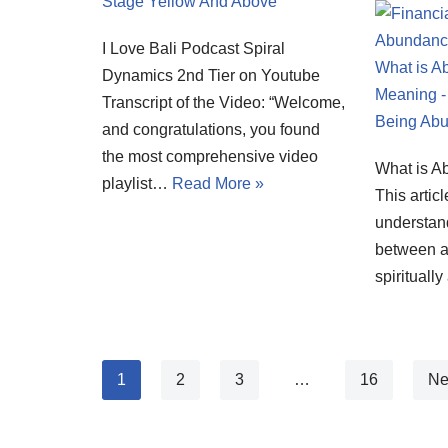
I Love Bali Podcast Spiral
Dynamics 2nd Tier on Youtube
Transcript of the Video: “Welcome,
and congratulations, you found
the most comprehensive video
What is 
playlist…
Read More »
This articl
understand
between a 
spirituall
1
2
3
…
16
Ne