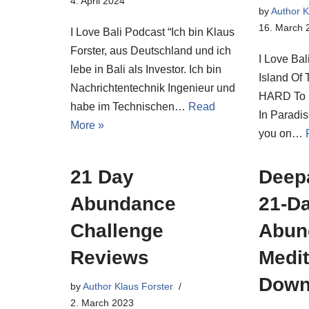
4. April 2024
by
Author K
16. March 
I Love Bali Podcast “Ich bin Klaus
Forster, aus Deutschland und ich
I Love Bal
lebe in Bali als Investor. Ich bin
Island Of 
Nachrichtentechnik Ingenieur und
HARD To E
habe im Technischen…
Read
In Paradi
More »
you on…
21 Day
Deep
Abundance
21-D
Challenge
Abun
Reviews
Medi
Down
by
Author Klaus Forster
2. March 2023