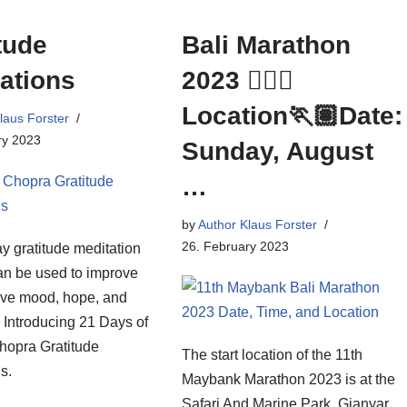
tude
Bali Marathon
ations
2023 🏃🏻‍♀️
Location🏃🏽Date:
laus Forster
ry 2023
Sunday, August
…
by
Author Klaus Forster
26. February 2023
y gratitude meditation
an be used to improve
tive mood, hope, and
. Introducing 21 Days of
opra Gratitude
The start location of the 11th
s.
Maybank Marathon 2023 is at the
Safari And Marine Park, Gianyar,