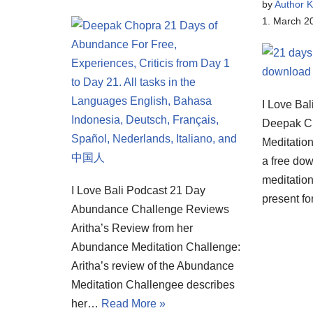
by
Author K
1. March 2
I Love Bal
Deepak C
Meditatio
a free dow
meditatio
I Love Bali Podcast 21 Day
present f
Abundance Challenge Reviews
Aritha’s Review from her
Abundance Meditation Challenge:
Aritha’s review of the Abundance
Meditation Challengee describes
her…
Read More »