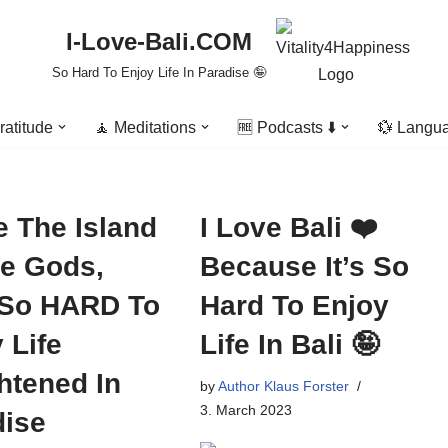
I-Love-Bali.COM
So Hard To Enjoy Life In Paradise 🤪
ratitude
🧘 Meditations
🆓 Podcasts ⬇️
💱 Langu
e The Island
I Love Bali ❤️
he Gods,
Because It’s So
 So HARD To
Hard To Enjoy
 Life
Life In Bali 🤪
htened In
by
Author Klaus Forster
3. March 2023
dise