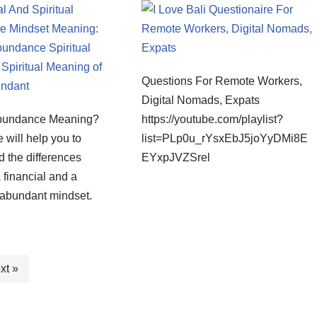
Questions For Remote Workers,
Digital Nomads, Expats
Abundance Meaning?
https://youtube.com/playlist?
e will help you to
list=PLp0u_rYsxEbJ5joYyDMi8E
 the differences
EYxpJVZSrel
financial and a
y abundant mindset.
xt »