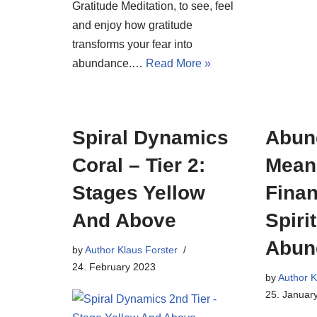
Gratitude Meditation, to see, feel
and enjoy how gratitude
transforms your fear into
abundance.…
Read More »
Spiral Dynamics
Abun
Coral – Tier 2:
Meani
Stages Yellow
Finan
And Above
Spiri
Abun
by
Author Klaus Forster
24. February 2023
by
Author K
25. Januar