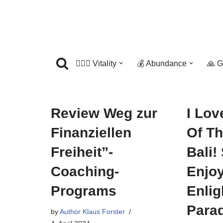
Skip
to
content
🤸🏼‍♀️ Vitality
💰 Abundance
🙏 G
Review Weg zur
I Lov
Finanziellen
Of T
Freiheit”-
Bali!
Coaching-
Enjoy
Programs
Enlig
Para
by
Author Klaus Forster