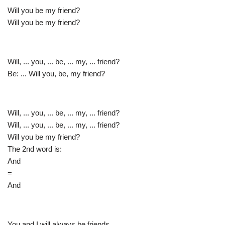
Will you be my friend?
Will you be my friend?
Will, ... you, ... be, ... my, ... friend?
Be: ... Will you, be, my friend?
Will, ... you, ... be, ... my, ... friend?
Will, ... you, ... be, ... my, ... friend?
Will you be my friend?
The 2nd word is:
And
=
And
You and I will always be friends.