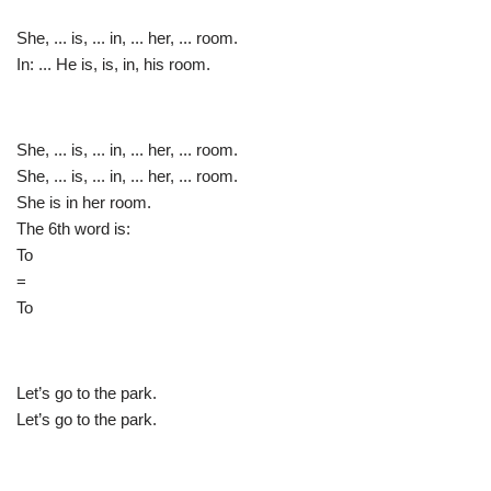
She, ... is, ... in, ... her, ... room.
In: ... He is, is, in, his room.
She, ... is, ... in, ... her, ... room.
She, ... is, ... in, ... her, ... room.
She is in her room.
The 6th word is:
To
=
To
Let’s go to the park.
Let’s go to the park.