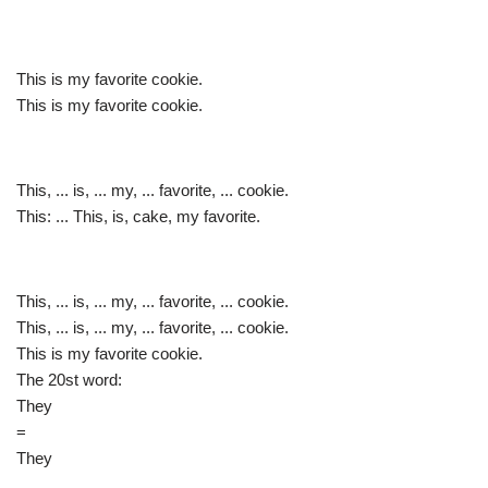
This is my favorite cookie.
This is my favorite cookie.
This, ... is, ... my, ... favorite, ... cookie.
This: ... This, is, cake, my favorite.
This, ... is, ... my, ... favorite, ... cookie.
This, ... is, ... my, ... favorite, ... cookie.
This is my favorite cookie.
The 20st word:
They
=
They