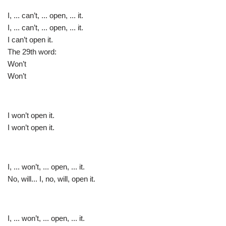
I, ... can’t, ... open, ... it.
I, ... can’t, ... open, ... it.
I can’t open it.
The 29th word:
Won’t
Won’t
I won’t open it.
I won’t open it.
I, ... won’t, ... open, ... it.
No, will... I, no, will, open it.
I, ... won’t, ... open, ... it.