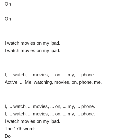
On
=
On
I watch movies on my ipad.
I watch movies on my ipad.
I, ... watch, ... movies, ... on, ... my, ... phone.
Active: ... Me, watching, movies, on, phone, me.
I, ... watch, ... movies, ... on, ... my, ... phone.
I, ... watch, ... movies, ... on, ... my, ... phone.
I watch movies on my ipad.
The 17th word:
Do