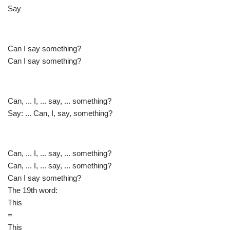
Say
Can I say something?
Can I say something?
Can, ... I, ... say, ... something?
Say: ... Can, I, say, something?
Can, ... I, ... say, ... something?
Can, ... I, ... say, ... something?
Can I say something?
The 19th word:
This
=
This