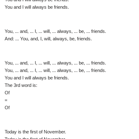
You and I will always be friends.
You, ... and, ... I, ... will, ... always, ... be, ... friends.
And: ... You, and, I, will, always, be, friends.
You, ... and, ... I, ... will, ... always, ... be, ... friends.
You, ... and, ... I, ... will, ... always, ... be, ... friends.
You and I will always be friends.
The 3rd word is:
Of
=
Of
Today is the first of November.