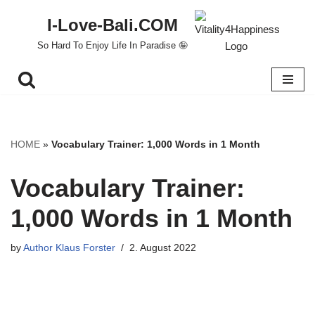
I-Love-Bali.COM
Skip
So Hard To Enjoy Life In Paradise 🤪
to
content
HOME
»
Vocabulary Trainer: 1,000 Words in 1 Month
Vocabulary Trainer:
1,000 Words in 1 Month
by
Author Klaus Forster
2. August 2022