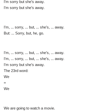
I’m sorry but she’s away.
I’m sorry but she’s away.
I’m, ... sorry, ... but, ... she’s, ... away.
But: ... Sorry, but, he, go.
I’m, ... sorry, ... but, ... she’s, ... away.
I’m, ... sorry, ... but, ... she’s, ... away.
I’m sorry but she’s away.
The 23rd word:
We
=
We
We are going to watch a movie.