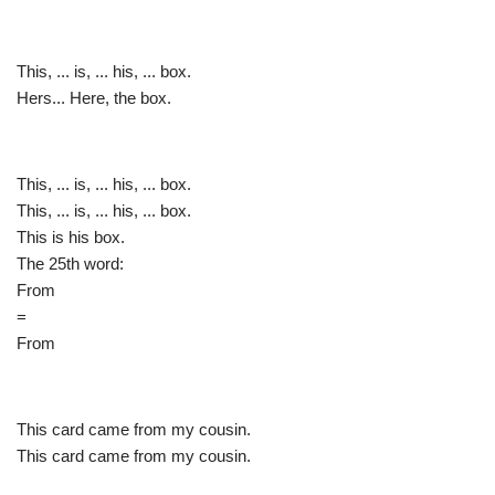
This, ... is, ... his, ... box.
Hers... Here, the box.
This, ... is, ... his, ... box.
This, ... is, ... his, ... box.
This is his box.
The 25th word:
From
=
From
This card came from my cousin.
This card came from my cousin.