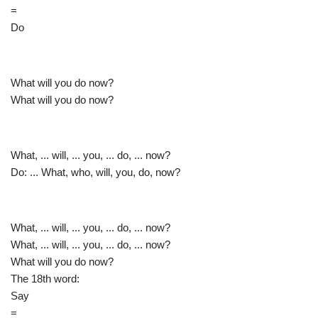
=
Do
What will you do now?
What will you do now?
What, ... will, ... you, ... do, ... now?
Do: ... What, who, will, you, do, now?
What, ... will, ... you, ... do, ... now?
What, ... will, ... you, ... do, ... now?
What will you do now?
The 18th word:
Say
=