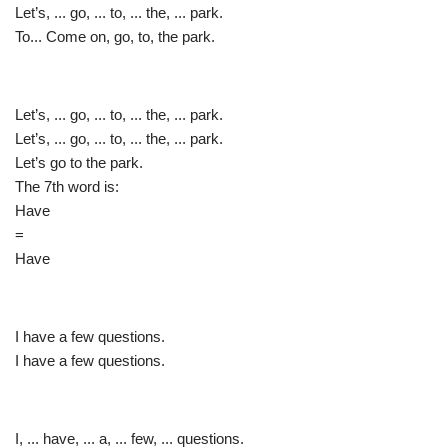
Let’s, ... go, ... to, ... the, ... park.
To... Come on, go, to, the park.
Let’s, ... go, ... to, ... the, ... park.
Let’s, ... go, ... to, ... the, ... park.
Let’s go to the park.
The 7th word is:
Have
=
Have
I have a few questions.
I have a few questions.
I, ... have, ... a, ... few, ... questions.