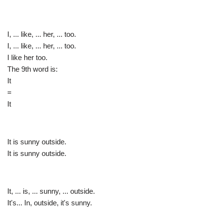
I, ... like, ... her, ... too.
I, ... like, ... her, ... too.
I like her too.
The 9th word is:
It
=
It
It is sunny outside.
It is sunny outside.
It, ... is, ... sunny, ... outside.
It's... In, outside, it's sunny.