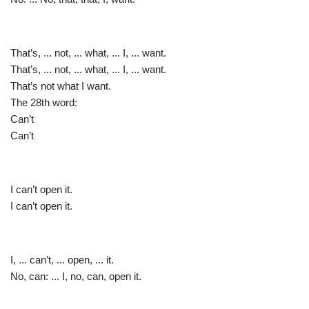
That’s, ... not, ... what, ... I, ... want.
That’s, ... not, ... what, ... I, ... want.
That’s not what I want.
The 28th word:
Can’t
Can’t
I can’t open it.
I can’t open it.
I, ... can’t, ... open, ... it.
No, can: ... I, no, can, open it.