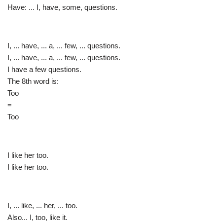
Have: ... I, have, some, questions.
I, ... have, ... a, ... few, ... questions.
I, ... have, ... a, ... few, ... questions.
I have a few questions.
The 8th word is:
Too
=
Too
I like her too.
I like her too.
I, ... like, ... her, ... too.
Also... I, too, like it.