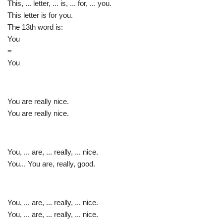
This, ... letter, ... is, ... for, ... you.
This letter is for you.
The 13th word is:
You
=
You
You are really nice.
You are really nice.
You, ... are, ... really, ... nice.
You... You are, really, good.
You, ... are, ... really, ... nice.
You, ... are, ... really, ... nice.