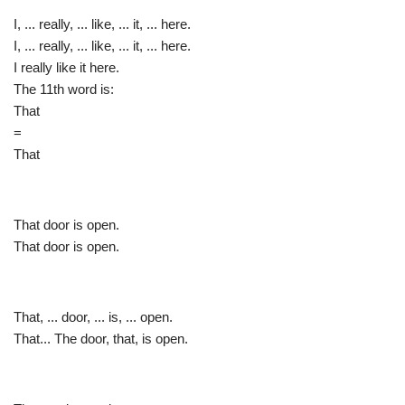
I, ... really, ... like, ... it, ... here.
I, ... really, ... like, ... it, ... here.
I really like it here.
The 11th word is:
That
=
That
That door is open.
That door is open.
That, ... door, ... is, ... open.
That... The door, that, is open.