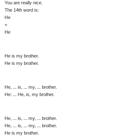
You are really nice.
The 14th word is:
He
=
He
He is my brother.
He is my brother.
He, ... is, ... my, ... brother.
He: ... He, is, my brother.
He, ... is, ... my, ... brother.
He, ... is, ... my, ... brother.
He is my brother.