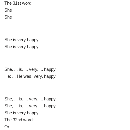
The 31st word:
She
She
She is very happy.
She is very happy.
She, ... is, ... very, ... happy.
He: ... He was, very, happy.
She, ... is, ... very, ... happy.
She, ... is, ... very, ... happy.
She is very happy.
The 32nd word:
Or