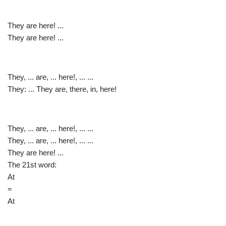
They are here! ...
They are here! ...
They, ... are, ... here!, ... ...
They: ... They are, there, in, here!
They, ... are, ... here!, ... ...
They, ... are, ... here!, ... ...
They are here! ...
The 21st word:
At
=
At