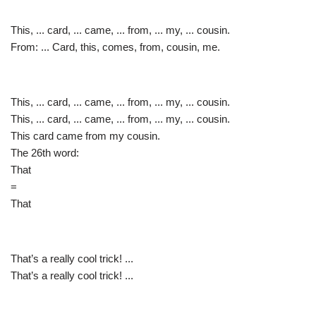
This, ... card, ... came, ... from, ... my, ... cousin.
From: ... Card, this, comes, from, cousin, me.
This, ... card, ... came, ... from, ... my, ... cousin.
This, ... card, ... came, ... from, ... my, ... cousin.
This card came from my cousin.
The 26th word:
That
=
That
That’s a really cool trick! ...
That’s a really cool trick! ...