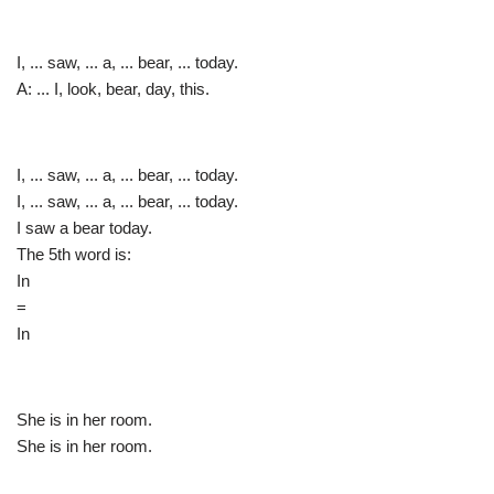
I, ... saw, ... a, ... bear, ... today.
A: ... I, look, bear, day, this.
I, ... saw, ... a, ... bear, ... today.
I, ... saw, ... a, ... bear, ... today.
I saw a bear today.
The 5th word is:
In
=
In
She is in her room.
She is in her room.