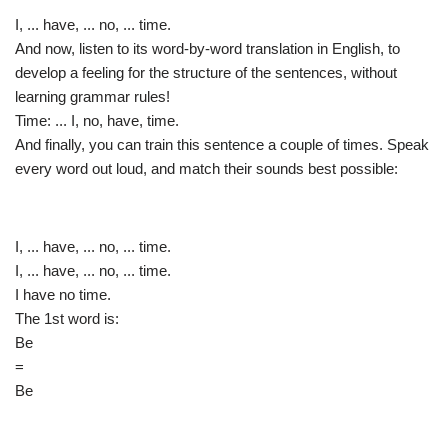
I, ... have, ... no, ... time.
And now, listen to its word-by-word translation in English, to
develop a feeling for the structure of the sentences, without
learning grammar rules!
Time: ... I, no, have, time.
And finally, you can train this sentence a couple of times. Speak
every word out loud, and match their sounds best possible:
I, ... have, ... no, ... time.
I, ... have, ... no, ... time.
I have no time.
The 1st word is:
Be
=
Be