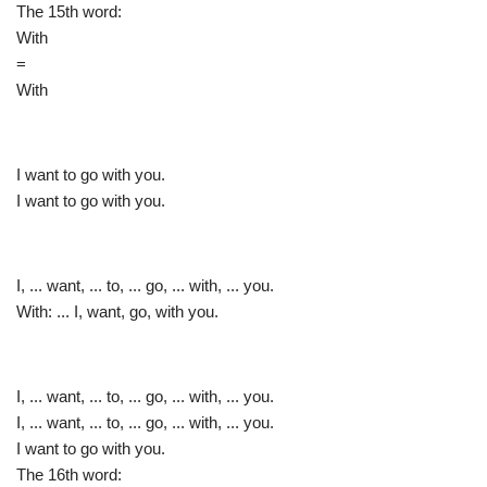
The 15th word:
With
=
With
I want to go with you.
I want to go with you.
I, ... want, ... to, ... go, ... with, ... you.
With: ... I, want, go, with you.
I, ... want, ... to, ... go, ... with, ... you.
I, ... want, ... to, ... go, ... with, ... you.
I want to go with you.
The 16th word: