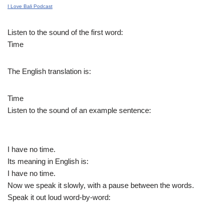
I Love Bali Podcast
Listen to the sound of the first word:
Time
The English translation is:
Time
Listen to the sound of an example sentence:
I have no time.
Its meaning in English is:
I have no time.
Now we speak it slowly, with a pause between the words.
Speak it out loud word-by-word: