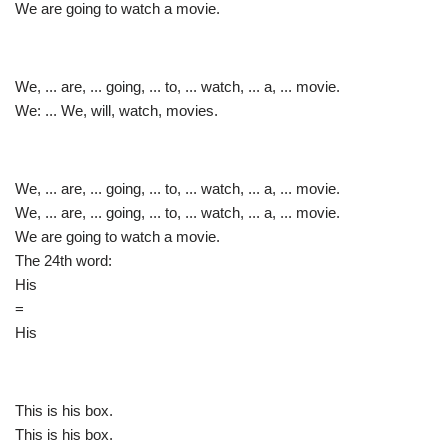
We are going to watch a movie.
We, ... are, ... going, ... to, ... watch, ... a, ... movie.
We: ... We, will, watch, movies.
We, ... are, ... going, ... to, ... watch, ... a, ... movie.
We, ... are, ... going, ... to, ... watch, ... a, ... movie.
We are going to watch a movie.
The 24th word:
His
=
His
This is his box.
This is his box.