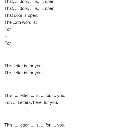
That, ... door, ... is, ... open.
That, ... door, ... is, ... open.
That door is open.
The 12th word is:
For
=
For
This letter is for you.
This letter is for you.
This, ... letter, ... is, ... for, ... you.
For: ... Letters, here, for you.
This, ... letter, ... is, ... for, ... you.