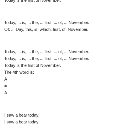
Today is the first of November.
Today, ... is, ... the, ... first, ... of, ... November.
Of: ... Day, this, is, which, first, of, November.
Today, ... is, ... the, ... first, ... of, ... November.
Today, ... is, ... the, ... first, ... of, ... November.
Today is the first of November.
The 4th word is:
A
=
A
I saw a bear today.
I saw a bear today.