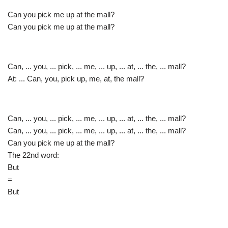
Can you pick me up at the mall?
Can you pick me up at the mall?
Can, ... you, ... pick, ... me, ... up, ... at, ... the, ... mall?
At: ... Can, you, pick up, me, at, the mall?
Can, ... you, ... pick, ... me, ... up, ... at, ... the, ... mall?
Can, ... you, ... pick, ... me, ... up, ... at, ... the, ... mall?
Can you pick me up at the mall?
The 22nd word:
But
=
But