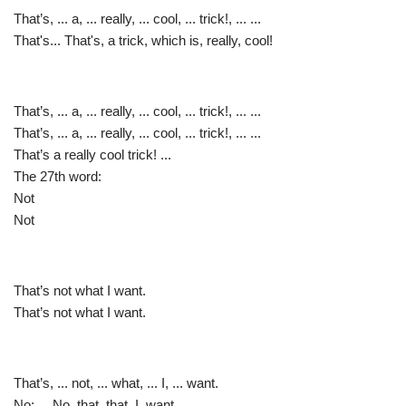
That’s, ... a, ... really, ... cool, ... trick!, ... ...
That's... That's, a trick, which is, really, cool!
That’s, ... a, ... really, ... cool, ... trick!, ... ...
That’s, ... a, ... really, ... cool, ... trick!, ... ...
That’s a really cool trick! ...
The 27th word:
Not
Not
That’s not what I want.
That’s not what I want.
That’s, ... not, ... what, ... I, ... want.
No: ... No, that, that, I, want.