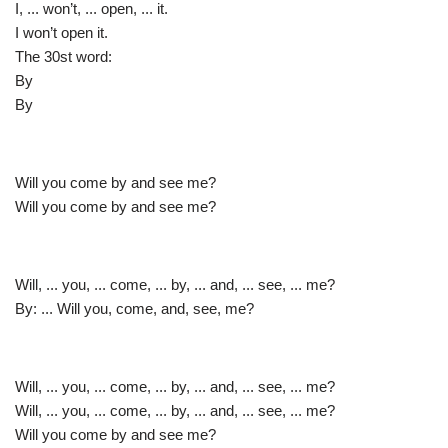
I, ... won’t, ... open, ... it.
I won’t open it.
The 30st word:
By
By
Will you come by and see me?
Will you come by and see me?
Will, ... you, ... come, ... by, ... and, ... see, ... me?
By: ... Will you, come, and, see, me?
Will, ... you, ... come, ... by, ... and, ... see, ... me?
Will, ... you, ... come, ... by, ... and, ... see, ... me?
Will you come by and see me?