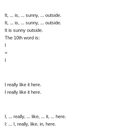
It, ... is, ... sunny, ... outside.
It, ... is, ... sunny, ... outside.
It is sunny outside.
The 10th word is:
I
=
I
I really like it here.
I really like it here.
I, ... really, ... like, ... it, ... here.
I: ... I, really, like, in, here.