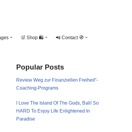
ages
🛒 Shop 🛍️
📲 Contact 🧭
Popular Posts
Review Weg zur Finanziellen Freiheit”-
Coaching-Programs
I Love The Island Of The Gods, Bali! So
HARD To Enjoy Life Enlightened In
Paradise