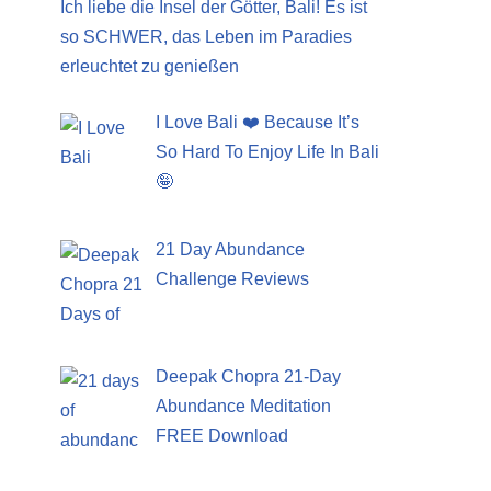
Ich liebe die Insel der Götter, Bali! Es ist
so SCHWER, das Leben im Paradies
erleuchtet zu genießen
I Love Bali ❤️ Because It’s
So Hard To Enjoy Life In Bali
🤪
21 Day Abundance
Challenge Reviews
Deepak Chopra 21-Day
Abundance Meditation
FREE Download