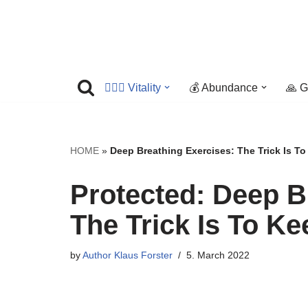
Skip
to
content
🤸🏼‍♀️ Vitality
💰 Abundance
🙏 G
HOME
»
Deep Breathing Exercises: The Trick Is T
Protected: Deep B
The Trick Is To K
by
Author Klaus Forster
5. March 2022