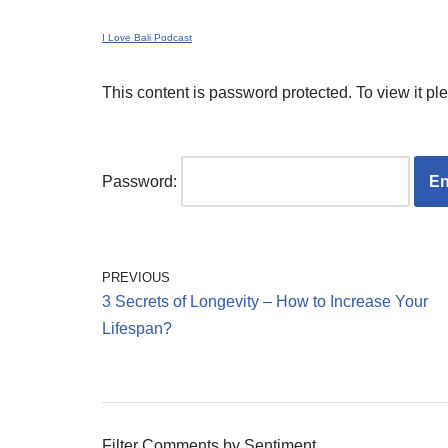
I Love Bali Podcast
This content is password protected. To view it p
Password:
PREVIOUS
3 Secrets of Longevity – How to Increase Your
Lifespan?
Filter Comments by Sentiment