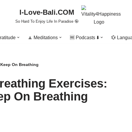
I-Love-Bali.COM
So Hard To Enjoy Life In Paradise 🤪
ratitude
🧘 Meditations
🆓 Podcasts ⬇️
💱 Langu
o Keep On Breathing
reathing Exercises:
eep On Breathing