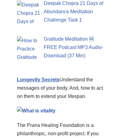
Deepak Chopra 21 Days of
Abundance Meditation
Challenge Task 1
Gratitude Meditation 🆓
FREE Podcast MP3 Audio-
Download (37 Min)
Longevity Secrets
Understand the
messages of your body. And, how to act
on them to extend your lifespan.
The Prana Healing Foundation is a
philanthropic, non-profit project. If you