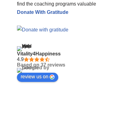
find the coaching programs valuable
Donate With Gratitude
Vitality4Happiness
4.9
Based on 37 reviews
review us on