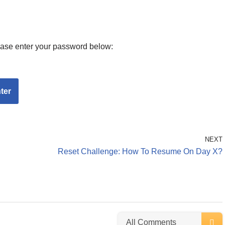
lease enter your password below:
NEXT
Reset Challenge: How To Resume On Day X?
All Comments