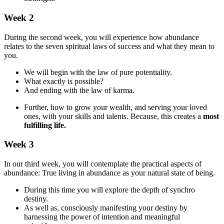
Week 2
During the second week, you will experience how abundance
relates to the seven spiritual laws of success and what they mean to
you.
We will begin with the law of pure potentiality.
What exactly is possible?
And ending with the law of karma.
Further, how to grow your wealth, and serving your loved
ones, with your skills and talents. Because, this creates a
most
fulfilling life.
Week 3
In our third week, you will contemplate the practical aspects of
abundance: True living in abundance as your natural state of being.
During this time you will explore the depth of synchro
destiny.
As well as, consciously manifesting your destiny by
harnessing the power of intention and meaningful