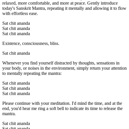
relaxed, more comfortable, and more at peace. Gently introduce
today's Sanskrit Mantra, repeating it mentally and allowing it to flow
with effortless ease.
Sat chit ananda
Sat chit ananda
Sat chit ananda
Existence, consciousness, bliss.
Sat chit ananda
Whenever you find yourself distracted by thoughts, sensations in
your body, or noises in the environment, simply return your attention
to mentally repeating the mantra:
Sat chit ananda
Sat chit ananda
Sat chit ananda
Please continue with your meditation. I'd mind the time, and at the
end, you'd hear me ring a soft bell to indicate its time to release the
mantra.
Sat chit ananda
Sat chit ananda