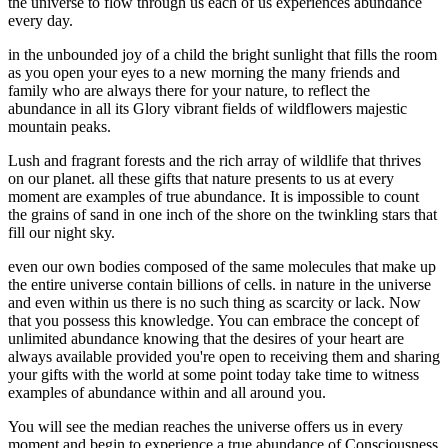
the universe to flow through us each of us experiences abundance
every day.
in the unbounded joy of a child the bright sunlight that fills the room
as you open your eyes to a new morning the many friends and
family who are always there for your nature, to reflect the
abundance in all its Glory vibrant fields of wildflowers majestic
mountain peaks.
Lush and fragrant forests and the rich array of wildlife that thrives
on our planet. all these gifts that nature presents to us at every
moment are examples of true abundance. It is impossible to count
the grains of sand in one inch of the shore on the twinkling stars that
fill our night sky.
even our own bodies composed of the same molecules that make up
the entire universe contain billions of cells. in nature in the universe
and even within us there is no such thing as scarcity or lack. Now
that you possess this knowledge. You can embrace the concept of
unlimited abundance knowing that the desires of your heart are
always available provided you're open to receiving them and sharing
your gifts with the world at some point today take time to witness
examples of abundance within and all around you.
You will see the median reaches the universe offers us in every
moment and begin to experience a true abundance of Consciousness