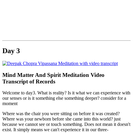
.
Day 3
Mind Matter And Spirit Meditation Video
Transcript of Records
Welcome to day3. What is reality? Is it what we can experience with
our senses or is it something else something deeper? consider for a
moment
Where was the chair you were sitting on before it was created?
Where was your newborn before she came into this world? just
because we cannot see or touch something. Does not mean it doesn't
exist. It simply means we can't experience it in our three-