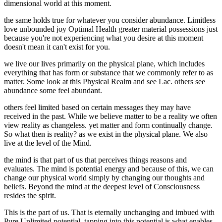
dimensional world at this moment.
the same holds true for whatever you consider abundance. Limitless
love unbounded joy Optimal Health greater material possessions just
because you're not experiencing what you desire at this moment
doesn't mean it can't exist for you.
we live our lives primarily on the physical plane, which includes
everything that has form or substance that we commonly refer to as
matter. Some look at this Physical Realm and see Lac. others see
abundance some feel abundant.
others feel limited based on certain messages they may have
received in the past. While we believe matter to be a reality we often
view reality as changeless. yet matter and form continually change.
So what then is reality? as we exist in the physical plane. We also
live at the level of the Mind.
the mind is that part of us that perceives things reasons and
evaluates. The mind is potential energy and because of this, we can
change our physical world simply by changing our thoughts and
beliefs. Beyond the mind at the deepest level of Consciousness
resides the spirit.
This is the part of us. That is eternally unchanging and imbued with
Pure Unlimited potential. tapping into this potential is what enables