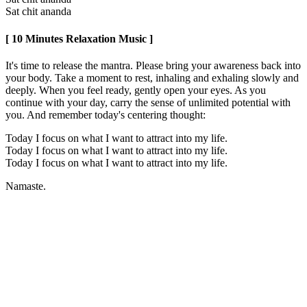
Sat chit ananda
[ 10 Minutes Relaxation Music ]
It's time to release the mantra. Please bring your awareness back into
your body. Take a moment to rest, inhaling and exhaling slowly and
deeply. When you feel ready, gently open your eyes. As you
continue with your day, carry the sense of unlimited potential with
you. And remember today's centering thought:
Today I focus on what I want to attract into my life.
Today I focus on what I want to attract into my life.
Today I focus on what I want to attract into my life.
Namaste.