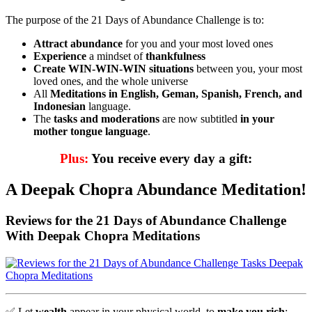
The purpose of the 21 Days of Abundance Challenge is to:
Attract abundance
for you and your most loved ones
Experience
a mindset of
thankfulness
Create WIN-WIN-WIN situations
between you, your most
loved ones, and the whole universe
All
Meditations
in English, Geman, Spanish, French, and
Indonesian
language.
The
tasks and moderations
are now subtitled
in your
mother tongue language
.
Plus:
You receive every day a gift:
A Deepak Chopra Abundance Meditation!
Reviews for the 21 Days of Abundance Challenge
With Deepak Chopra Meditations
✅
Let
wealth
appear in your physical world, to
make you rich
: