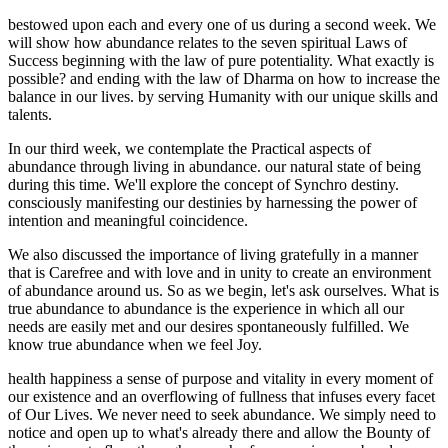
bestowed upon each and every one of us during a second week. We
will show how abundance relates to the seven spiritual Laws of
Success beginning with the law of pure potentiality. What exactly is
possible? and ending with the law of Dharma on how to increase the
balance in our lives. by serving Humanity with our unique skills and
talents.
In our third week, we contemplate the Practical aspects of
abundance through living in abundance. our natural state of being
during this time. We'll explore the concept of Synchro destiny.
consciously manifesting our destinies by harnessing the power of
intention and meaningful coincidence.
We also discussed the importance of living gratefully in a manner
that is Carefree and with love and in unity to create an environment
of abundance around us. So as we begin, let's ask ourselves. What is
true abundance to abundance is the experience in which all our
needs are easily met and our desires spontaneously fulfilled. We
know true abundance when we feel Joy.
health happiness a sense of purpose and vitality in every moment of
our existence and an overflowing of fullness that infuses every facet
of Our Lives. We never need to seek abundance. We simply need to
notice and open up to what's already there and allow the Bounty of