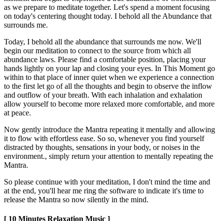
as we prepare to meditate together. Let's spend a moment focusing
on today's centering thought today. I behold all the Abundance that
surrounds me.
Today, I behold all the abundance that surrounds me now. We'll
begin our meditation to connect to the source from which all
abundance laws. Please find a comfortable position, placing your
hands lightly on your lap and closing your eyes. In This Moment go
within to that place of inner quiet when we experience a connection
to the first let go of all the thoughts and begin to observe the inflow
and outflow of your breath. With each inhalation and exhalation
allow yourself to become more relaxed more comfortable, and more
at peace.
Now gently introduce the Mantra repeating it mentally and allowing
it to flow with effortless ease. So so, whenever you find yourself
distracted by thoughts, sensations in your body, or noises in the
environment., simply return your attention to mentally repeating the
Mantra.
So please continue with your meditation, I don't mind the time and
at the end, you'll hear me ring the software to indicate it's time to
release the Mantra so now silently in the mind.
[ 10 Minutes Relaxation Music ]