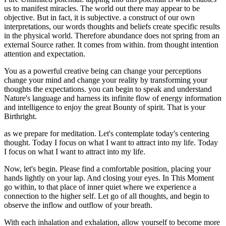
us to manifest miracles. The world out there may appear to be
objective. But in fact, it is subjective. a construct of our own
interpretations, our words thoughts and beliefs create specific results
in the physical world. Therefore abundance does not spring from an
external Source rather. It comes from within. from thought intention
attention and expectation.
You as a powerful creative being can change your perceptions
change your mind and change your reality by transforming your
thoughts the expectations. you can begin to speak and understand
Nature's language and harness its infinite flow of energy information
and intelligence to enjoy the great Bounty of spirit. That is your
Birthright.
as we prepare for meditation. Let's contemplate today's centering
thought. Today I focus on what I want to attract into my life. Today
I focus on what I want to attract into my life.
Now, let's begin. Please find a comfortable position, placing your
hands lightly on your lap. And closing your eyes. In This Moment
go within, to that place of inner quiet where we experience a
connection to the higher self. Let go of all thoughts, and begin to
observe the inflow and outflow of your breath.
With each inhalation and exhalation, allow yourself to become more