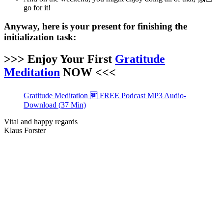
go for it!
Anyway, here is your present for finishing the
initialization task:
>>> Enjoy Your First
Gratitude
Meditation
NOW <<<
Gratitude Meditation 🆓 FREE Podcast MP3 Audio-
Download (37 Min)
Vital and happy regards
Klaus Forster