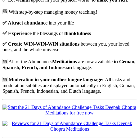
🆕 W
ith step-by-step managing money teaching!
✅
Attract abundance
into your life
✅
Experience
the blessings of
thankfulness
✅
Create WIN-WIN-WIN situations
between you, your loved
ones, and the whole universe
🆕
All of the Abundance-
Meditations
are now available
in Geman,
Spanish, French, and Indonesian
language.
🆕
Moderation in your mother tongue language:
All tasks and
moderation subtitles are displayed automatically in English, Geman,
Spanish, French, Indonesian, and Dutch language.