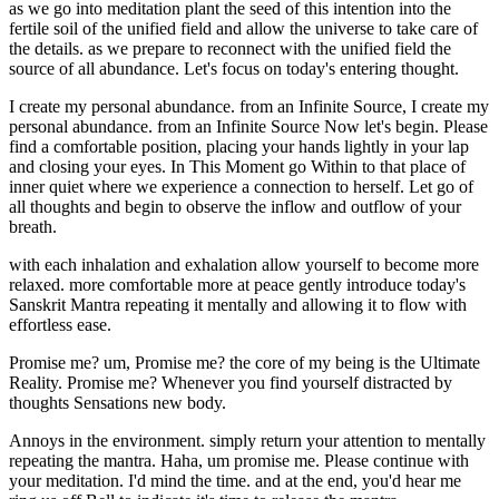
as we go into meditation plant the seed of this intention into the
fertile soil of the unified field and allow the universe to take care of
the details. as we prepare to reconnect with the unified field the
source of all abundance. Let's focus on today's entering thought.
I create my personal abundance. from an Infinite Source, I create my
personal abundance. from an Infinite Source Now let's begin. Please
find a comfortable position, placing your hands lightly in your lap
and closing your eyes. In This Moment go Within to that place of
inner quiet where we experience a connection to herself. Let go of
all thoughts and begin to observe the inflow and outflow of your
breath.
with each inhalation and exhalation allow yourself to become more
relaxed. more comfortable more at peace gently introduce today's
Sanskrit Mantra repeating it mentally and allowing it to flow with
effortless ease.
Promise me? um, Promise me? the core of my being is the Ultimate
Reality. Promise me? Whenever you find yourself distracted by
thoughts Sensations new body.
Annoys in the environment. simply return your attention to mentally
repeating the mantra. Haha, um promise me. Please continue with
your meditation. I'd mind the time. and at the end, you'd hear me