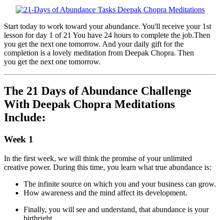
Start today to work toward your abundance. You'll receive your 1st
lesson for day 1 of 21 You have 24 hours to complete the job.Then
you get the next one tomorrow. And your daily gift for the
completion is a lovely meditation from Deepak Chopra. Then
you get the next one tomorrow.
The 21 Days of Abundance Challenge
With Deepak Chopra Meditations
Include:
Week 1
In the first week, we will think the promise of your unlimited
creative power. During this time, you learn what true abundance is:
The infinite source on which you and your business can grow.
How awareness and the mind affect its development.
Finally, you will see and understand, that abundance is your
birthright.