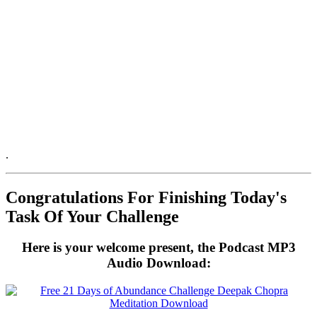
.
.
Congratulations For Finishing Today's
Task Of Your Challenge
Here is your welcome present, the Podcast MP3
Audio Download: