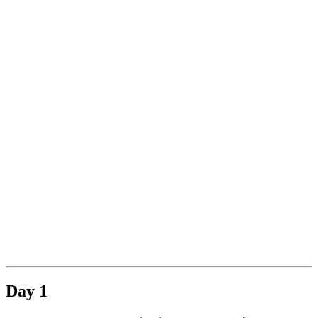
.
Day 1