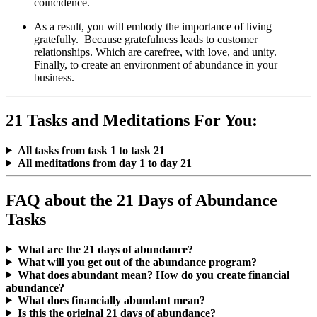
coincidence.
As a result, you will embody the importance of living
gratefully. Because gratefulness leads to customer
relationships. Which are carefree, with love, and unity.
Finally, to create an environment of abundance in your
business.
21 Tasks and Meditations For You:
All tasks from task 1 to task 21
All meditations from day 1 to day 21
FAQ about the 21 Days of Abundance
Tasks
What are the 21 days of abundance?
What will you get out of the abundance program?
What does abundant mean? How do you create financial
abundance?
What does financially abundant mean?
Is this the original 21 days of abundance?