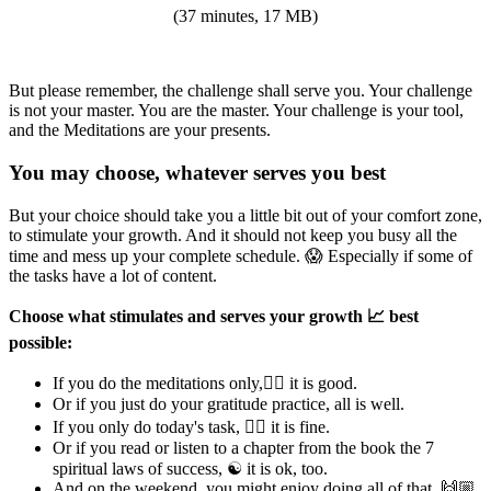
(37 minutes, 17 MB)
But please remember, the challenge shall serve you. Your challenge
is not your master. You are the master. Your challenge is your tool,
and the Meditations are your presents.
You may choose, whatever serves you best
But your choice should take you a little bit out of your comfort zone,
to stimulate your growth. And it should not keep you busy all the
time and mess up your complete schedule. 😱 Especially if some of
the tasks have a lot of content.
Choose what stimulates and serves your growth 📈 best
possible:
If you do the meditations only,🧘‍♂ it is good.
Or if you just do your gratitude practice, all is well.
If you only do today's task, 👍🏼 it is fine.
Or if you read or listen to a chapter from the book the 7
spiritual laws of success, ☯ it is ok, too.
And on the weekend, you might enjoy doing all of that, 🙌🏼