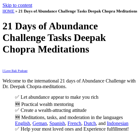
Skip to content
HOME
»
21 Days of Abundance Challenge Tasks Deepak Chopra Meditations
21 Days of Abundance
Challenge Tasks Deepak
Chopra Meditations
I Love Bali Podcast
Welcome to the international 21 days of Abundance Challenge with
Dr. Deepak Chopra-meditations.
✅
Let abundance appear to make you rich
🆕 Practical wealth mentoring
✅
Create a wealth-attracting attitude
🆕
Meditations, tasks, and moderation in the languages
English
,
Geman
,
Spanish
,
French
,
Dutch
, and
Indonesian
✅
Help your most loved ones and
Experience fulfillment!