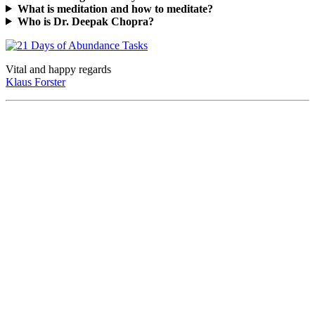
What is meditation and how to meditate?
Who is Dr. Deepak Chopra?
Vital and happy regards
Klaus Forster