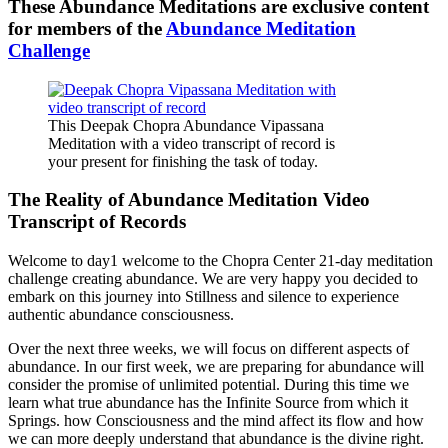
These Abundance Meditations are exclusive content
for members of the
Abundance Meditation
Challenge
This Deepak Chopra Abundance Vipassana
Meditation with a video transcript of record is
your present for finishing the task of today.
The Reality of Abundance Meditation Video
Transcript of Records
Welcome to day1 welcome to the Chopra Center 21-day meditation
challenge creating abundance. We are very happy you decided to
embark on this journey into Stillness and silence to experience
authentic abundance consciousness.
Over the next three weeks, we will focus on different aspects of
abundance. In our first week, we are preparing for abundance will
consider the promise of unlimited potential. During this time we
learn what true abundance has the Infinite Source from which it
Springs. how Consciousness and the mind affect its flow and how
we can more deeply understand that abundance is the divine right.