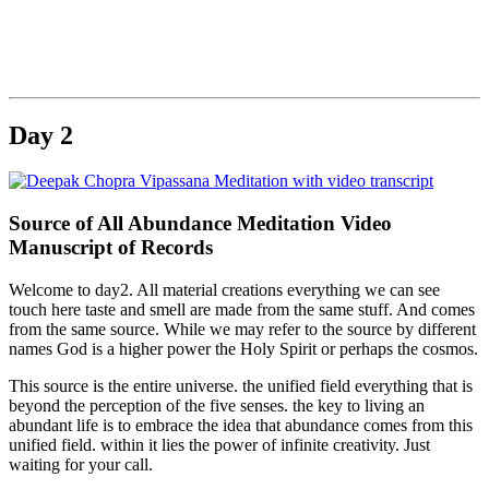
.
Day 2
Source of All Abundance Meditation Video
Manuscript of Records
Welcome to day2. All material creations everything we can see
touch here taste and smell are made from the same stuff. And comes
from the same source. While we may refer to the source by different
names God is a higher power the Holy Spirit or perhaps the cosmos.
This source is the entire universe. the unified field everything that is
beyond the perception of the five senses. the key to living an
abundant life is to embrace the idea that abundance comes from this
unified field. within it lies the power of infinite creativity. Just
waiting for your call.