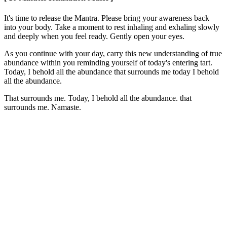
It's time to release the Mantra. Please bring your awareness back
into your body. Take a moment to rest inhaling and exhaling slowly
and deeply when you feel ready. Gently open your eyes.
As you continue with your day, carry this new understanding of true
abundance within you reminding yourself of today's entering tart.
Today, I behold all the abundance that surrounds me today I behold
all the abundance.
That surrounds me. Today, I behold all the abundance. that
surrounds me. Namaste.