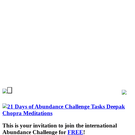
This is your invitation to join the international
Abundance Challenge for
FREE
!