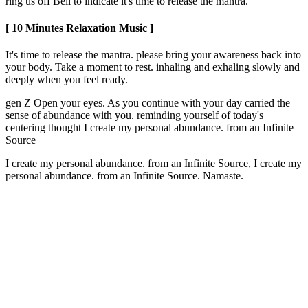
ring us off Bell to indicate it's time to release the mantra.
[ 10 Minutes Relaxation Music ]
It's time to release the mantra. please bring your awareness back into
your body. Take a moment to rest. inhaling and exhaling slowly and
deeply when you feel ready.
gen Z Open your eyes. As you continue with your day carried the
sense of abundance with you. reminding yourself of today's
centering thought I create my personal abundance. from an Infinite
Source
I create my personal abundance. from an Infinite Source, I create my
personal abundance. from an Infinite Source. Namaste.