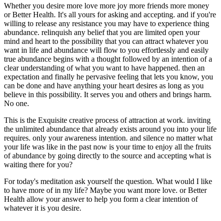
Whether you desire more love more joy more friends more money
or Better Health. It's all yours for asking and accepting. and if you're
willing to release any resistance you may have to experience thing
abundance. relinquish any belief that you are limited open your
mind and heart to the possibility that you can attract whatever you
want in life and abundance will flow to you effortlessly and easily
true abundance begins with a thought followed by an intention of a
clear understanding of what you want to have happened. then an
expectation and finally he pervasive feeling that lets you know, you
can be done and have anything your heart desires as long as you
believe in this possibility. It serves you and others and brings harm.
No one.
This is the Exquisite creative process of attraction at work. inviting
the unlimited abundance that already exists around you into your life
requires. only your awareness intention. and silence no matter what
your life was like in the past now is your time to enjoy all the fruits
of abundance by going directly to the source and accepting what is
waiting there for you?
For today's meditation ask yourself the question. What would I like
to have more of in my life? Maybe you want more love. or Better
Health allow your answer to help you form a clear intention of
whatever it is you desire.